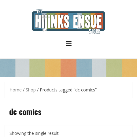
S
k
i
p
t
o
c
o
n
t
e
n
t
Home
/
Shop
/ Products tagged “dc comics”
dc comics
Showing the single result