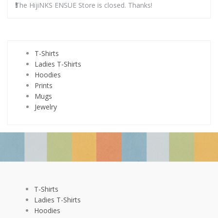
The HijiNKS ENSUE Store is closed. Thanks!
T-Shirts
Ladies T-Shirts
Hoodies
Prints
Mugs
Jewelry
T-Shirts
Ladies T-Shirts
Hoodies