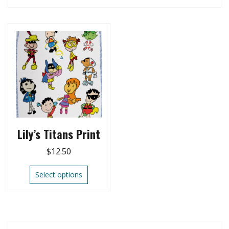
Lily’s Titans Print
$
12.50
Select options