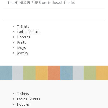
The HijiNKS ENSUE Store is closed. Thanks!
T-Shirts
Ladies T-Shirts
Hoodies
Prints
Mugs
Jewelry
T-Shirts
Ladies T-Shirts
Hoodies