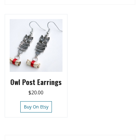
Owl Post Earrings
$
20.00
Buy On Etsy