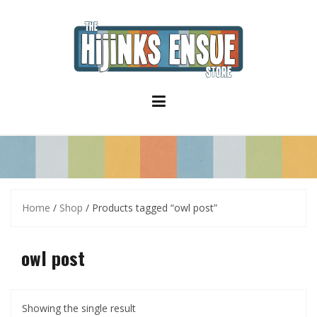
S
k
i
p
t
o
c
o
n
t
e
n
t
Home
/
Shop
/ Products tagged “owl post”
owl post
Showing the single result