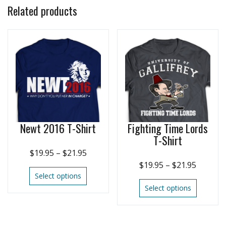
Related products
Newt 2016 T-Shirt
Fighting Time Lords
T-Shirt
$
19.95
–
$
21.95
$
19.95
–
$
21.95
Select options
Select options