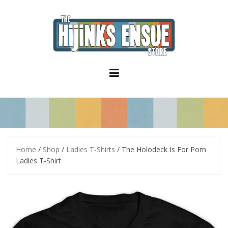
S
k
i
p
t
o
c
o
n
t
e
n
t
Home
/
Shop
/
Ladies T-Shirts
/ The Holodeck Is For Porn
Ladies T-Shirt