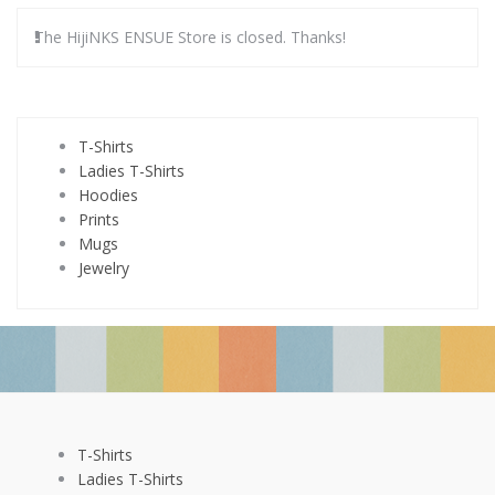
The HijiNKS ENSUE Store is closed. Thanks!
T-Shirts
Ladies T-Shirts
Hoodies
Prints
Mugs
Jewelry
T-Shirts
Ladies T-Shirts