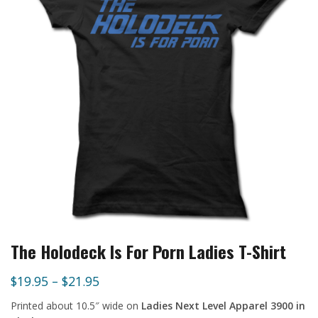
The Holodeck Is For Porn Ladies T-Shirt
$
19.95
–
$
21.95
Printed about 10.5″ wide on
Ladies Next Level Apparel 3900 in