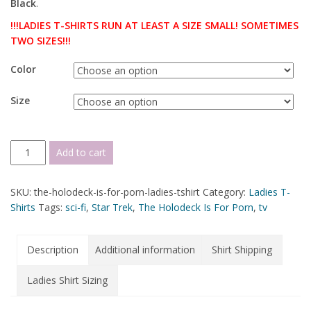
Black
.
!!!LADIES T-SHIRTS RUN AT LEAST A SIZE SMALL! SOMETIMES
TWO SIZES!!!
Color
Size
Add to cart
SKU:
the-holodeck-is-for-porn-ladies-tshirt
Category:
Ladies T-
Shirts
Tags:
sci-fi
,
Star Trek
,
The Holodeck Is For Porn
,
tv
Description
Additional information
Shirt Shipping
Ladies Shirt Sizing