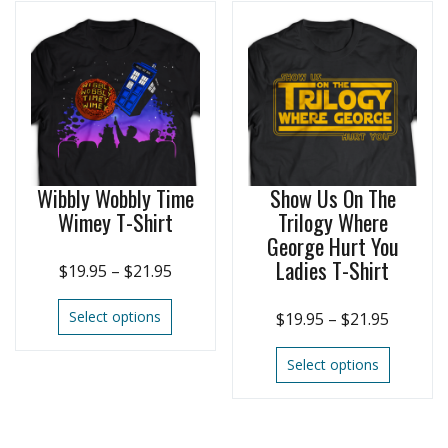
Wibbly Wobbly Time
Show Us On The
Wimey T-Shirt
Trilogy Where
George Hurt You
Ladies T-Shirt
$
19.95
–
$
21.95
Select options
$
19.95
–
$
21.95
Select options