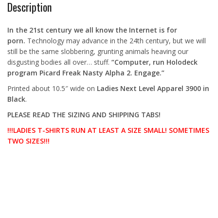
Description
In the 21st century we all know the Internet is for
porn.
Technology may advance in the 24th century, but we will
still be the same slobbering, grunting animals heaving our
disgusting bodies all over… stuff.
“Computer, run Holodeck
program Picard Freak Nasty Alpha 2. Engage.”
Printed about 10.5″ wide on
Ladies Next Level Apparel 3900 in
Black
.
PLEASE READ THE SIZING AND SHIPPING TABS!
!!!LADIES T-SHIRTS RUN AT LEAST A SIZE SMALL! SOMETIMES
TWO SIZES!!!