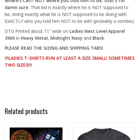
Where’s Carl? NOT where you told him to be, that’s for
damn sure.
That kid is exactly where he is NOT supposed to
be, doing exactly what he is NOT supposed to be doing with
EXACTLY who you told him NOT to be with (probably a zombie).
DTG Printed about 11″ wide
on
Ladies Next Level Apparel
3900
in
Heavy Metal, Midnight Navy
and
Black
.
PLEASE READ THE SIZING AND SHIPPING TABS!
!!!LADIES T-SHIRTS RUN AT LEAST A SIZE SMALL! SOMETIMES
TWO SIZES!!!
Related products