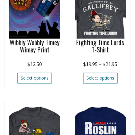
Wibbly Wobbly Timey
Fighting Time Lords
Wimey Print
T-Shirt
$
12.50
$
19.95
–
$
21.95
Select options
Select options