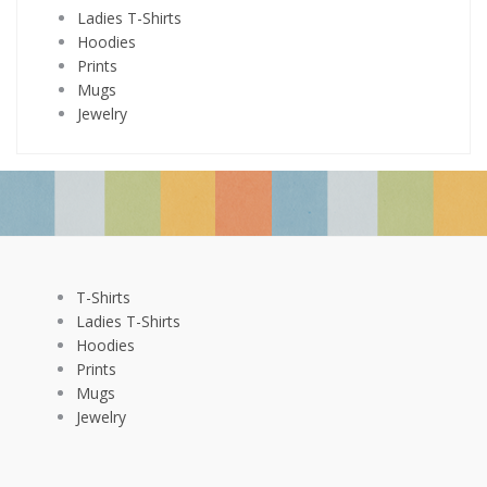
Ladies T-Shirts
Hoodies
Prints
Mugs
Jewelry
T-Shirts
Ladies T-Shirts
Hoodies
Prints
Mugs
Jewelry