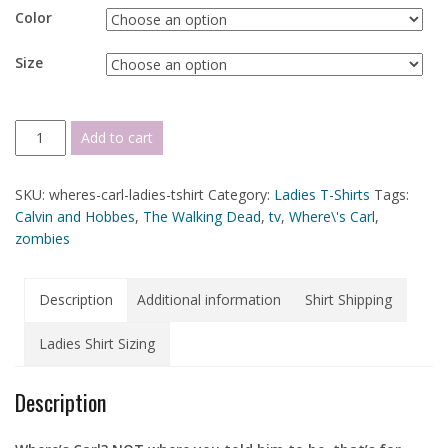
Color
Size
Add to cart
SKU:
wheres-carl-ladies-tshirt
Category:
Ladies T-Shirts
Tags:
Calvin and Hobbes
,
The Walking Dead
,
tv
,
Where\'s Carl
,
zombies
Description
Additional information
Shirt Shipping
Ladies Shirt Sizing
Description