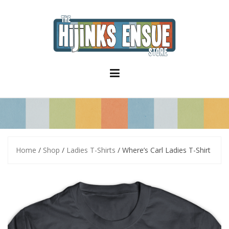
S
k
i
p
t
o
c
o
n
t
e
n
t
Home
/
Shop
/
Ladies T-Shirts
/ Where’s Carl Ladies T-Shirt