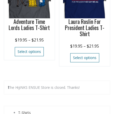
Adventure Time
Laura Roslin For
Lords Ladies T-Shirt
President Ladies T-
Shirt
$
19.95
–
$
21.95
$
19.95
–
$
21.95
Select options
Select options
The HijiNKS ENSUE Store is closed. Thanks!
T-Shirts