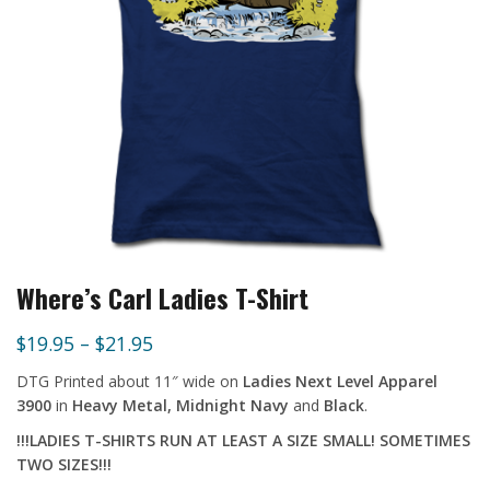
Where’s Carl Ladies T-Shirt
$
19.95
–
$
21.95
DTG Printed about 11″ wide
on
Ladies Next Level Apparel
3900
in
Heavy Metal, Midnight Navy
and
Black
.
!!!LADIES T-SHIRTS RUN AT LEAST A SIZE SMALL! SOMETIMES
TWO SIZES!!!