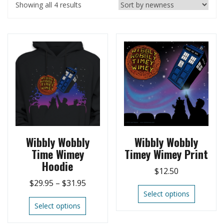
Showing all 4 results
Wibbly Wobbly
Wibbly Wobbly
Time Wimey
Timey Wimey Print
Hoodie
$
12.50
$
29.95
–
$
31.95
Select options
Select options