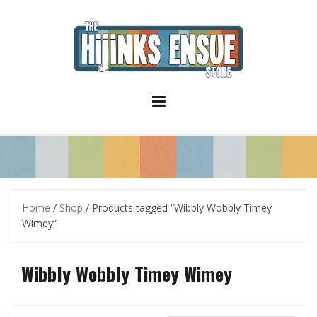
S
k
i
p
t
o
c
o
n
t
e
n
t
Home
/
Shop
/ Products tagged “Wibbly Wobbly Timey
Wimey”
Wibbly Wobbly Timey Wimey