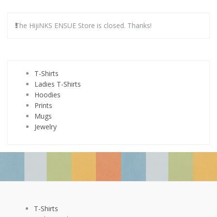
The HijiNKS ENSUE Store is closed. Thanks!
T-Shirts
Ladies T-Shirts
Hoodies
Prints
Mugs
Jewelry
T-Shirts