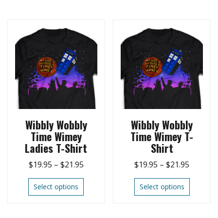
Wibbly Wobbly
Wibbly Wobbly
Time Wimey
Time Wimey T-
Ladies T-Shirt
Shirt
$
19.95
–
$
21.95
$
19.95
–
$
21.95
Select options
Select options