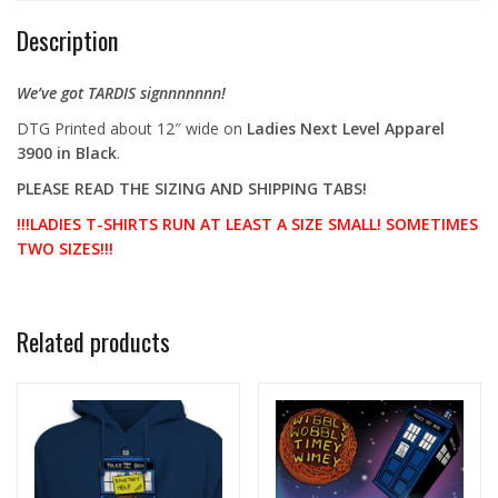
Description
We’ve got TARDIS signnnnnnn!
DTG Printed about 12″ wide
on
Ladies Next Level Apparel
3900 in Black
.
PLEASE READ THE SIZING AND SHIPPING TABS!
!!!LADIES T-SHIRTS RUN AT LEAST A SIZE SMALL! SOMETIMES
TWO SIZES!!!
Related products