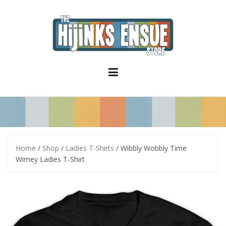
S
k
i
p
t
o
c
o
n
t
e
n
t
Home
/
Shop
/
Ladies T-Shirts
/ Wibbly Wobbly Time
Wimey Ladies T-Shirt