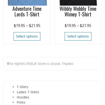
Adventure Time
Wibbly Wobbly Time
Lords T-Shirt
Wimey T-Shirt
$
19.95
–
$
21.95
$
19.95
–
$
21.95
Select options
Select options
The HijiNKS ENSUE Store is closed. Thanks!
T-Shirts
Ladies T-Shirts
Hoodies
Prints