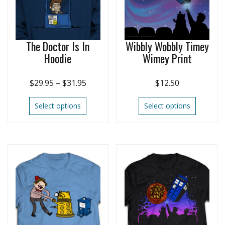
The Doctor Is In
Wibbly Wobbly Timey
Hoodie
Wimey Print
$
29.95
–
$
31.95
$
12.50
Select options
Select options