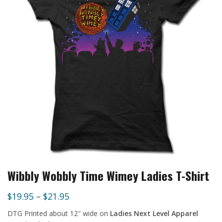
Wibbly Wobbly Time Wimey Ladies T-Shirt
$
19.95
–
$
21.95
DTG Printed about 12″ wide
on
Ladies Next Level Apparel