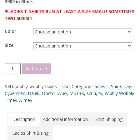
3900 in Black
.
!!!LADIES T-SHIRTS RUN AT LEAST A SIZE SMALL! SOMETIMES
TWO SIZES!!!
Color
Size
Add to cart
SKU:
wibbly-wobbly-ladies-t-shirt
Category:
Ladies T-Shirts
Tags:
Cybermen
,
Dalek
,
Doctor Who
,
MST3K
,
sci-fi
,
tv
,
Wibbly Wobbly
Timey Wimey
Description
Additional information
Shirt Shipping
Ladies Shirt Sizing